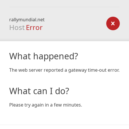
rallymundial.net
Host
Error
What happened?
The web server reported a gateway time-out error.
What can I do?
Please try again in a few minutes.